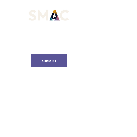
SUBMIT!