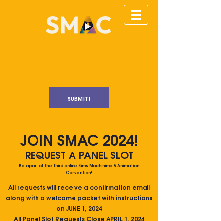
SUBMIT!
JOIN SMAC 2024!
REQUEST A PANEL SLOT
Be apart of the third online Sims Machinima & Animation
Convention!
All requests will receive a confirmation email
along with a welcome packet with instructions
on JUNE 1, 2024
All Panel Slot Requests Close APRIL 1, 2024