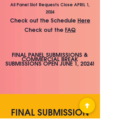
All Panel Slot Requests Close APRIL 1,
2024
Che
ck out the Schedule
Here
Check out the
FAQ
FINAL PANEL SUBMISSIONS &
COMMERCIAL BREAK
SUBMISS
IONS OPEN JUNE
1, 2024!
FINAL SUBMISSION
RULES (DUE AUGUST
1, 2024)