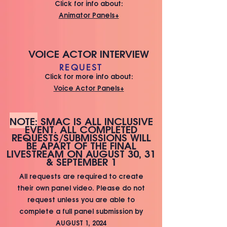
Click for info about:
Animator Panels+
VOICE ACTOR INTERVIEW
REQUEST
Click for more info about:
Voice Actor Panels+
NOTE:
SMAC IS ALL INCLUSIVE
EVENT. ALL COMPLETED
REQUESTS/SUBMISSIONS WILL
BE APART OF THE FINAL
LIVESTREAM ON AUGUST 30, 31
& SEPTEMBER 1
All requests are required to create
their own panel video. Please do not
request unless you are able to
complete a full panel submission by
AUGUST 1, 2024