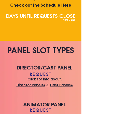
Che
ck out the Schedule
Here
DAYS UNTIL REQUESTS CLOSE
April 1, 2024
PANEL SLOT TYPES
DIRECTOR/CAST PANEL
REQUEST
Click for info about:
Director Panels+
&
Cast Panels+
ANIMATOR PANEL
REQUEST